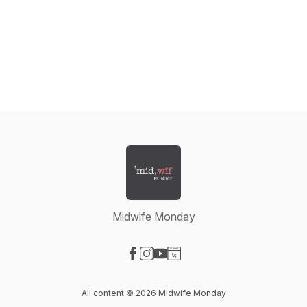
Midwife Monday
Visit our Facebook page
Visit our Instagram page
Visit our YouTube page
Visit our Website page
All content © 2026 Midwife Monday