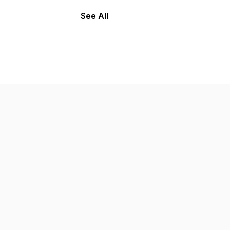
See All