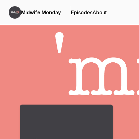
Midwife Monday
Episodes
About
Podcast Background Image