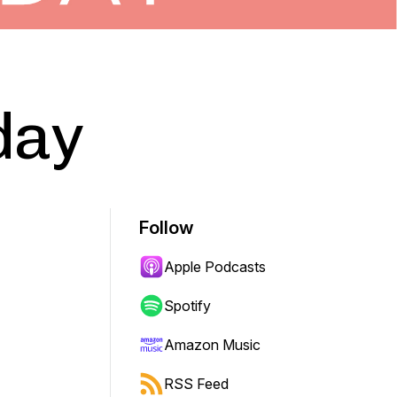
day
Follow
Apple Podcasts
Spotify
Amazon Music
RSS Feed