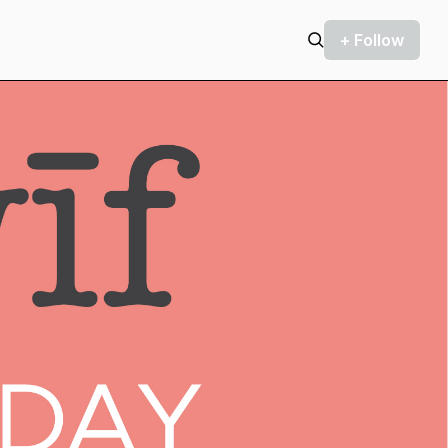
+ Follow