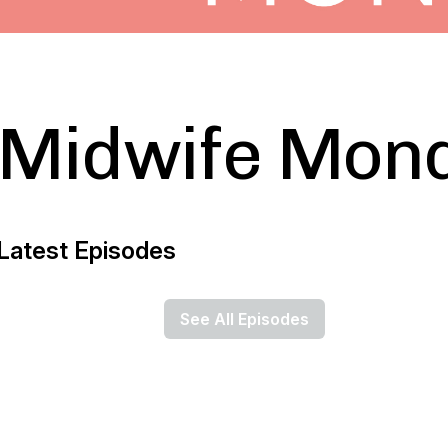
Midwife Mon
Latest Episodes
See All Episodes