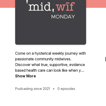
Come on a hysterical weekly journey with
passionate community midwives.
Discover what true, supportive, evidence
based health care can look like when you
are armed with information and a
Show More
powerful voice. We will discuss health,
birth, pregnancy, labor, breastfeeding,
Podcasting since 2021
•
0 episodes
sex... no topic is off the table.